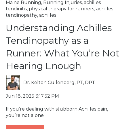
Maine Running
,
Running Injuries
,
achilles
tendinitis
,
physical therapy for runners
,
achilles
tendinopathy
,
achilles
Understanding Achilles
Tendinopathy as a
Runner: What You’re Not
Hearing Enough
Dr. Kelton Cullenberg, PT, DPT
Jun 18, 2025 3:17:52 PM
If you’re dealing with stubborn Achilles pain,
you’re not alone.