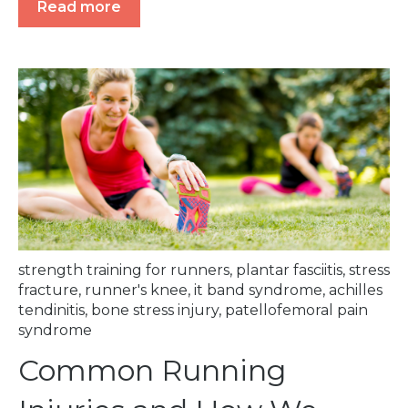
Read more
strength training for runners
,
plantar fasciitis
,
stress
fracture
,
runner's knee
,
it band syndrome
,
achilles
tendinitis
,
bone stress injury
,
patellofemoral pain
syndrome
Common Running