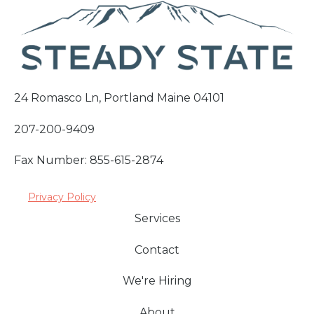
24 Romasco Ln, Portland Maine 04101
207-200-9409
Fax Number: 855-615-2874
Privacy Policy
Services
Contact
We're Hiring
About