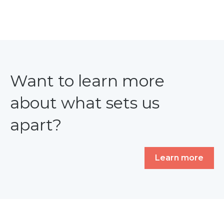
Want to learn more
about what sets us
apart?
Learn more