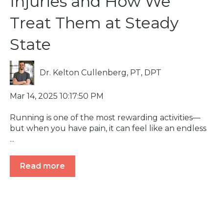
Injuries and How We
Treat Them at Steady
State
Dr. Kelton Cullenberg, PT, DPT
Mar 14, 2025 10:17:50 PM
Running is one of the most rewarding activities—
but when you have pain, it can feel like an endless
...
Read more