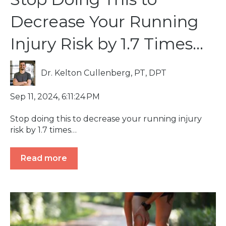
Decrease Your Running
Injury Risk by 1.7 Times…
Dr. Kelton Cullenberg, PT, DPT
Sep 11, 2024, 6:11:24 PM
Stop doing this to decrease your running injury
risk by 1.7 times…
Read more