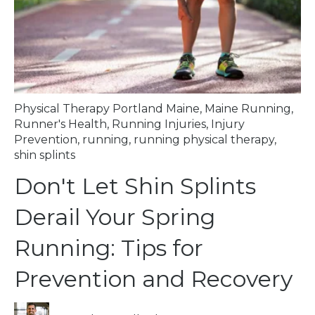
Physical Therapy Portland Maine
,
Maine Running
,
Runner's Health
,
Running Injuries
,
Injury
Prevention
,
running
,
running physical therapy
,
shin splints
Don't Let Shin Splints
Derail Your Spring
Running: Tips for
Prevention and Recovery