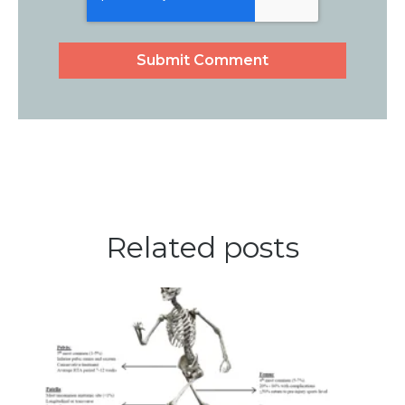
Related posts