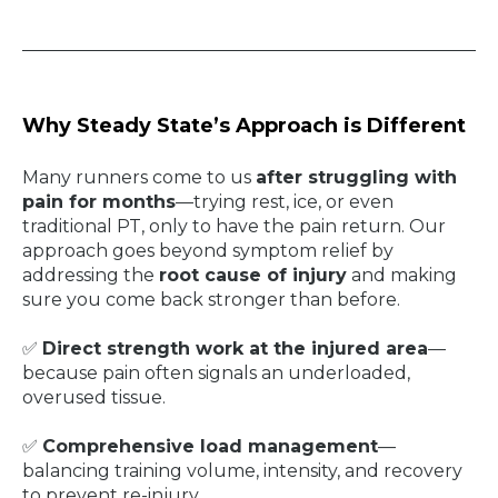
Why Steady State’s Approach is Different
Many runners come to us
after struggling with
pain for months
—trying rest, ice, or even
traditional PT, only to have the pain return. Our
approach goes beyond symptom relief by
addressing the
root cause of injury
and making
sure you come back stronger than before.
✅
Direct strength work at the injured area
—
because pain often signals an underloaded,
overused tissue.
✅
Comprehensive load management
—
balancing training volume, intensity, and recovery
to prevent re-injury.