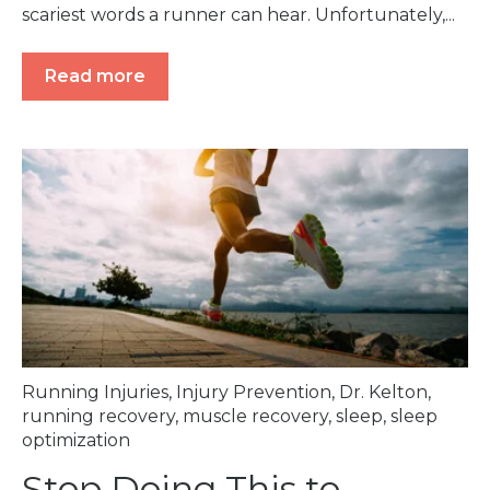
scariest words a runner can hear. Unfortunately,...
Read more
Running Injuries
,
Injury Prevention
,
Dr. Kelton
,
running recovery
,
muscle recovery
,
sleep
,
sleep
optimization
Stop Doing This to