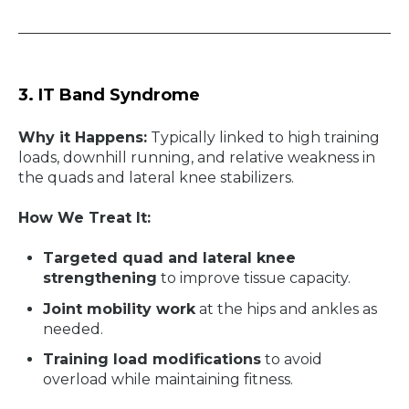
3. IT Band Syndrome
Why it Happens:
Typically linked to high training
loads, downhill running, and relative weakness in
the quads and lateral knee stabilizers.
How We Treat It:
Targeted quad and lateral knee
strengthening
to improve tissue capacity.
Joint mobility work
at the hips and ankles as
needed.
Training load modifications
to avoid
overload while maintaining fitness.