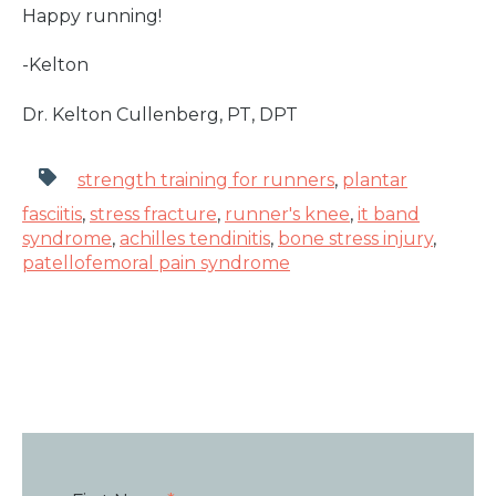
Happy running!
-Kelton
Dr. Kelton Cullenberg, PT, DPT
strength training for runners
,
plantar
fasciitis
,
stress fracture
,
runner's knee
,
it band
syndrome
,
achilles tendinitis
,
bone stress injury
,
patellofemoral pain syndrome