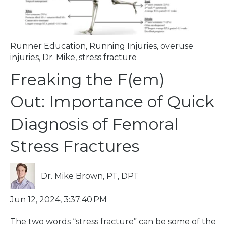
Runner Education
,
Running Injuries
,
overuse
injuries
,
Dr. Mike
,
stress fracture
Freaking the F(em)
Out: Importance of Quick
Diagnosis of Femoral
Stress Fractures
Dr. Mike Brown, PT, DPT
Jun 12, 2024, 3:37:40 PM
The two words “stress fracture” can be some of the