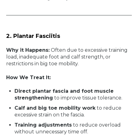
2. Plantar Fasciitis
Why it Happens:
Often due to excessive training
load, inadequate foot and calf strength, or
restrictions in big toe mobility.
How We Treat It:
Direct plantar fascia and foot muscle
strengthening
to improve tissue tolerance.
Calf and big toe mobility work
to reduce
excessive strain on the fascia.
Training adjustments
to reduce overload
without unnecessary time off.