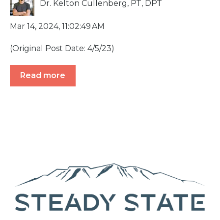
Dr. Kelton Cullenberg, PT, DPT
Mar 14, 2024, 11:02:49 AM
(Original Post Date: 4/5/23)
Read more