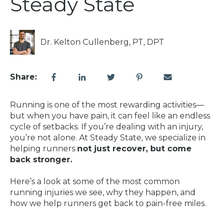
Steady State
Dr. Kelton Cullenberg, PT, DPT
Share:
Running is one of the most rewarding activities—
but when you have pain, it can feel like an endless
cycle of setbacks. If you’re dealing with an injury,
you’re not alone. At Steady State, we specialize in
helping runners
not just recover, but come
back stronger.
Here’s a look at some of the most common
running injuries we see, why they happen, and
how we help runners get back to pain-free miles.