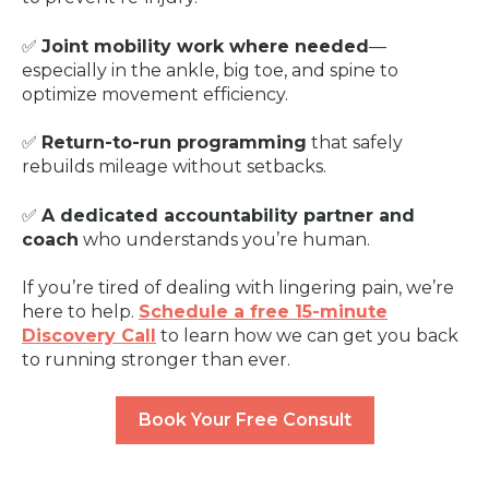
✅
Joint mobility work where needed
—
especially in the ankle, big toe, and spine to
optimize movement efficiency.
✅
Return-to-run programming
that safely
rebuilds mileage without setbacks.
✅
A dedicated accountability partner and
coach
who understands you’re human.
If you’re tired of dealing with lingering pain, we’re
here to help.
Schedule a free 15-minute
Discovery Call
to learn how we can get you back
to running stronger than ever.
Book Your Free Consult