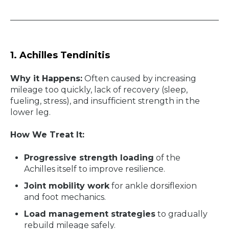
1. Achilles Tendinitis
Why it Happens:
Often caused by increasing
mileage too quickly, lack of recovery (sleep,
fueling, stress), and insufficient strength in the
lower leg.
How We Treat It:
Progressive strength loading
of the
Achilles itself to improve resilience.
Joint mobility work
for ankle dorsiflexion
and foot mechanics.
Load management strategies
to gradually
rebuild mileage safely.