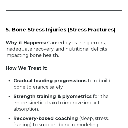
5. Bone Stress Injuries (Stress Fractures)
Why it Happens:
Caused by training errors,
inadequate recovery, and nutritional deficits
impacting bone health.
How We Treat It:
Gradual loading progressions
to rebuild
bone tolerance safely.
Strength training & plyometrics
for the
entire kinetic chain to improve impact
absorption.
Recovery-based coaching
(sleep, stress,
fueling) to support bone remodeling.