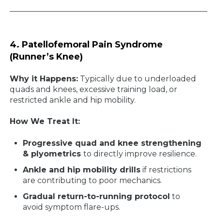
4. Patellofemoral Pain Syndrome
(Runner’s Knee)
Why it Happens:
Typically due to underloaded
quads and knees, excessive training load, or
restricted ankle and hip mobility.
How We Treat It:
Progressive quad and knee strengthening
& plyometrics
to directly improve resilience.
Ankle and hip mobility drills
if restrictions
are contributing to poor mechanics.
Gradual return-to-running protocol
to
avoid symptom flare-ups.