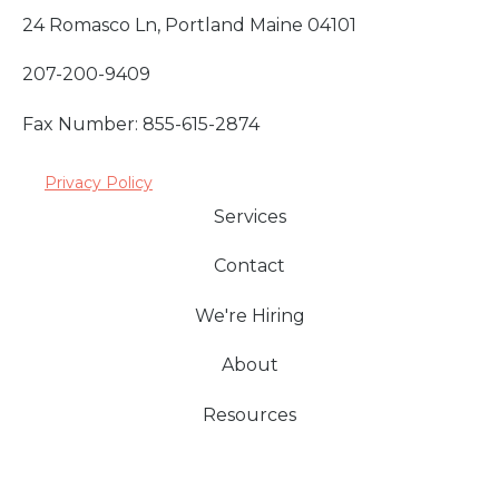
24 Romasco Ln, Portland Maine 04101
207-200-9409
Fax Number: 855-615-2874
Privacy Policy
Services
Contact
We're Hiring
About
Resources