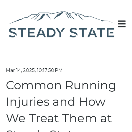
Open 
Mar 14, 2025, 10:17:50 PM
Common Running
Injuries and How
We Treat Them at