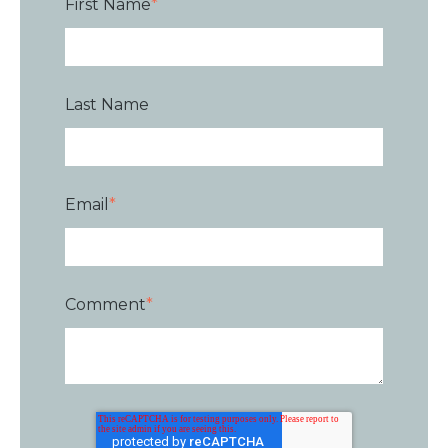
First Name
*
Last Name
Email
*
Comment
*