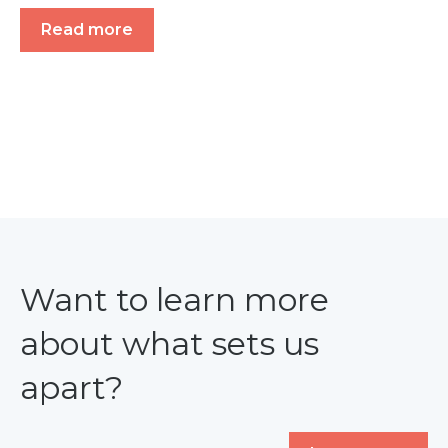
Read more
Want to learn more
about what sets us
apart?