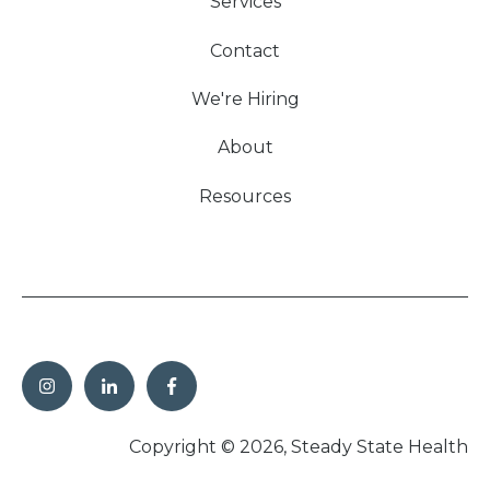
Services
Contact
We're Hiring
About
Resources
Copyright © 2026, Steady State Health