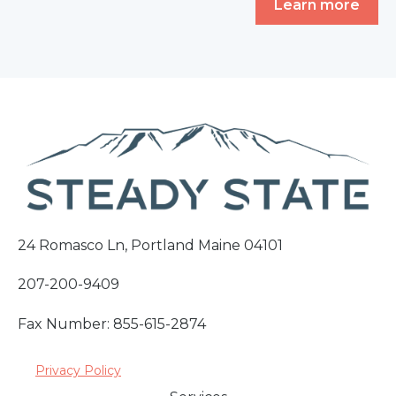
Learn more
24 Romasco Ln, Portland Maine 04101
207-200-9409
Fax Number: 855-615-2874
Privacy Policy