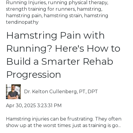
Running Injuries
,
running physical therapy
,
strength training for runners
,
hamstring
,
hamstring pain
,
hamstring strain
,
hamstring
tendinopathy
Hamstring Pain with
Running? Here's How to
Build a Smarter Rehab
Progression
Dr. Kelton Cullenberg, PT, DPT
Apr 30, 2025 3:23:31 PM
Hamstring injuries can be frustrating. They often
show up at the worst times: just as training is go...