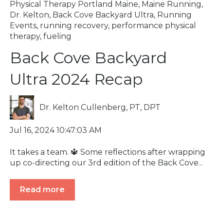
Physical Therapy Portland Maine
,
Maine Running
,
Dr. Kelton
,
Back Cove Backyard Ultra
,
Running
Events
,
running recovery
,
performance physical
therapy
,
fueling
Back Cove Backyard
Ultra 2024 Recap
Dr. Kelton Cullenberg, PT, DPT
Jul 16, 2024 10:47:03 AM
It takes a team. 🔱 Some reflections after wrapping
up co-directing our 3rd edition of the Back Cove...
Read more