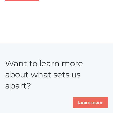
Want to learn more
about what sets us
apart?
Learn more