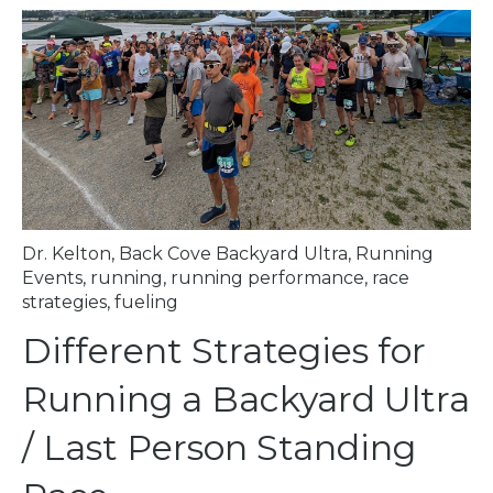
Dr. Kelton
,
Back Cove Backyard Ultra
,
Running
Events
,
running
,
running performance
,
race
strategies
,
fueling
Different Strategies for
Running a Backyard Ultra
/ Last Person Standing