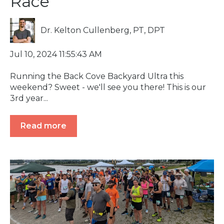
Race
Dr. Kelton Cullenberg, PT, DPT
Jul 10, 2024 11:55:43 AM
Running the Back Cove Backyard Ultra this
weekend? Sweet - we'll see you there! This is our
3rd year...
Read more