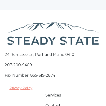
24 Romasco Ln, Portland Maine 04101
207-200-9409
Fax Number: 855-615-2874
Privacy Policy
Services
Contact