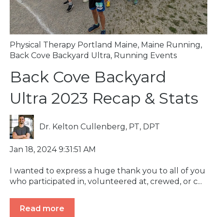
Physical Therapy Portland Maine
,
Maine Running
,
Back Cove Backyard Ultra
,
Running Events
Back Cove Backyard
Ultra 2023 Recap & Stats
Dr. Kelton Cullenberg, PT, DPT
Jan 18, 2024 9:31:51 AM
I wanted to express a huge thank you to all of you
who participated in, volunteered at, crewed, or c...
Read more