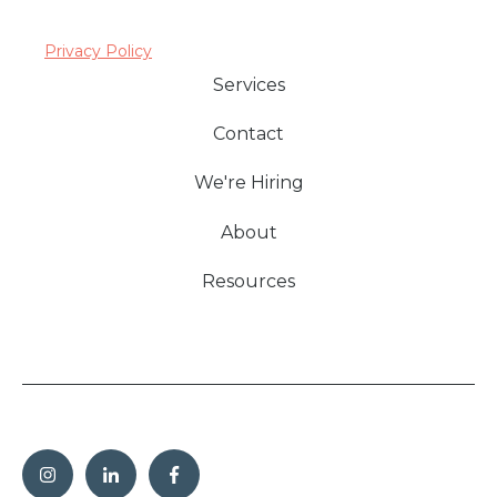
Privacy Policy
Services
Contact
We're Hiring
About
Resources