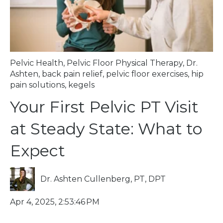
Pelvic Health
,
Pelvic Floor Physical Therapy
,
Dr.
Ashten
,
back pain relief
,
pelvic floor exercises
,
hip
pain solutions
,
kegels
Your First Pelvic PT Visit
at Steady State: What to
Expect
Dr. Ashten Cullenberg, PT, DPT
Apr 4, 2025, 2:53:46 PM