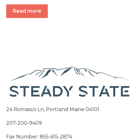
Read more
24 Romasco Ln, Portland Maine 04101
207-200-9409
Fax Number: 855-615-2874