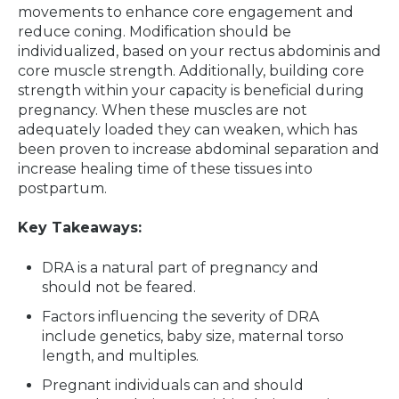
movements to enhance core engagement and
reduce coning. Modification should be
individualized, based on your rectus abdominis and
core muscle strength. Additionally, building core
strength within your capacity is beneficial during
pregnancy. When these muscles are not
adequately loaded they can weaken, which has
been proven to increase abdominal separation and
increase healing time of these tissues into
postpartum.
Key Takeaways:
DRA is a natural part of pregnancy and
should not be feared.
Factors influencing the severity of DRA
include genetics, baby size, maternal torso
length, and multiples.
Pregnant individuals can and should