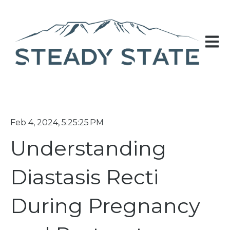
Open 
Feb 4, 2024, 5:25:25 PM
Understanding
Diastasis Recti
During Pregnancy