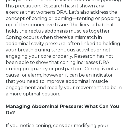
this precaution. Research hasn't shown any
exercise that worsens DRA. Let's also address the
concept of coning or doming—tenting or popping
up of the connective tissue (the linea alba) that
holds the rectus abdominis muscles together.
Coning occurs when there's a mismatch in
abdominal cavity pressure, often linked to holding
your breath during strenuous activities or not
engaging your core properly. Research has not
been able to show that coning increases DRA
during pregnancy or postpartum. Coning is not a
cause for alarm, however, it can be an indicator
that you need to improve abdominal muscle
engagement and modify your movements to be in
a more optimal position.
Managing Abdominal Pressure: What Can You
Do?
If you notice coning, consider modifying your