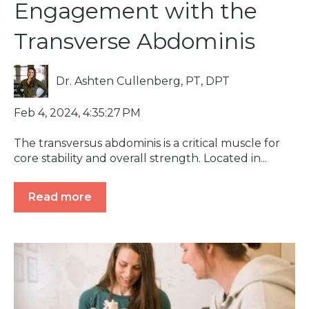
Engagement with the
Transverse Abdominis
Dr. Ashten Cullenberg, PT, DPT
Feb 4, 2024, 4:35:27 PM
The transversus abdominis is a critical muscle for
core stability and overall strength. Located in...
Read more