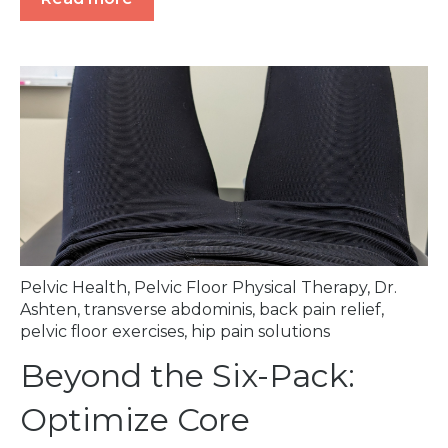
Pelvic Health
,
Pelvic Floor Physical Therapy
,
Dr.
Ashten
,
transverse abdominis
,
back pain relief
,
pelvic floor exercises
,
hip pain solutions
Beyond the Six-Pack:
Optimize Core