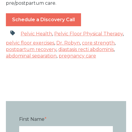
pre/postpartum care.
Schedule a Discovery Call
Pelvic Health
,
Pelvic Floor Physical Therapy
,
pelvic floor exercises
,
Dr. Robyn
,
core strength
,
postpartum recovery
,
diastasis recti abdominis
,
abdominal separation
,
pregnancy care
First Name
*