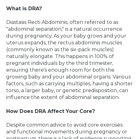
What is DRA?
Diastasis Recti Abdominis, often referred to as
"abdominal separation," is a natural occurrence
during pregnancy. As your baby grows and your
uterus expands, the rectus abdominis muscles
(commonly known as the six-pack muscles)
naturally elongate. This happens in 100% of
pregnant individuals by the third trimester,
ensuring there's enough room for both the
growing baby and your abdominal organs. Various
factors, such as carrying multiples, having a shorter
torso, a larger baby, or genetic predisposition, can
influence the extent of abdominal separation.
How Does DRA Affect Your Core?
Despite common advice to avoid core exercises
and functional movements during pregnancy or
postpartum, there is a lack of evidence supporting