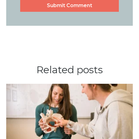
Related posts