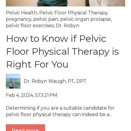
Pelvic Health
,
Pelvic Floor Physical Therapy
,
pregnancy
,
pelvic pain
,
pelvic organ prolapse
,
pelvic floor exercises
,
Dr. Robyn
How to Know if Pelvic
Floor Physical Therapy is
Right For You
Dr. Robyn Waugh, PT, DPT
Feb 4, 2024, 5:13:21 PM
Determining if you are a suitable candidate for
pelvic floor physical therapy can indeed be a...
Read more