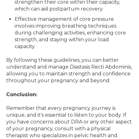
strengthen their core within their capacity,
which can aid postpartum recovery.
Effective management of core pressure
involves improving breathing techniques
during challenging activities, enhancing core
strength, and staying within your load
capacity.
By following these guidelines, you can better
understand and manage Diastasis Recti Abdominis,
allowing you to maintain strength and confidence
throughout your pregnancy and beyond.
Conclusion:
Remember that every pregnancy journey is
unique, and it's essential to listen to your body. If
you have concerns about DRA or any other aspect
of your pregnancy, consult with a physical
therapist who specializes in pelvic health and