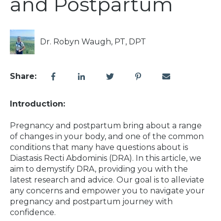
and Postpartum
Dr. Robyn Waugh, PT, DPT
Share:
Introduction:
Pregnancy and postpartum bring about a range
of changes in your body, and one of the common
conditions that many have questions about is
Diastasis Recti Abdominis (DRA). In this article, we
aim to demystify DRA, providing you with the
latest research and advice. Our goal is to alleviate
any concerns and empower you to navigate your
pregnancy and postpartum journey with
confidence.