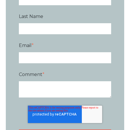
Last Name
Email
*
Comment
*