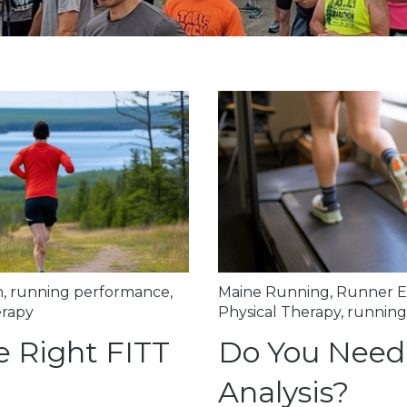
n
,
running performance
,
Maine Running
,
Runner E
erapy
Physical Therapy
,
running
e Right FITT
Do You Need
Analysis?