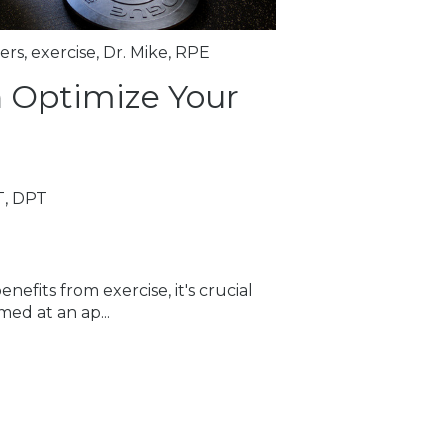
ers
,
exercise
,
Dr. Mike
,
RPE
 Optimize Your
T, DPT
efits from exercise, it's crucial
med at an ap...