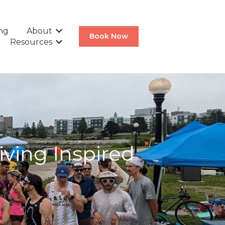
ing
About
Show submenu for About
Book Now
Resources
Show submenu for Resources
iving Inspired