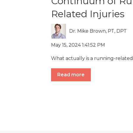
Continuum of Ru
Related Injuries
Dr. Mike Brown, PT, DPT
May 15, 2024 1:41:52 PM
What actually is a running-related
Read more