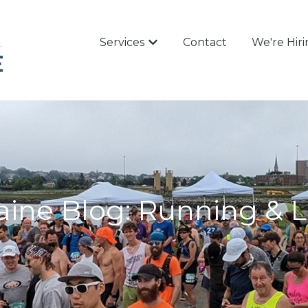
Services
Contact
We're Hir
Show submenu for Services
ine Blog: Running & L