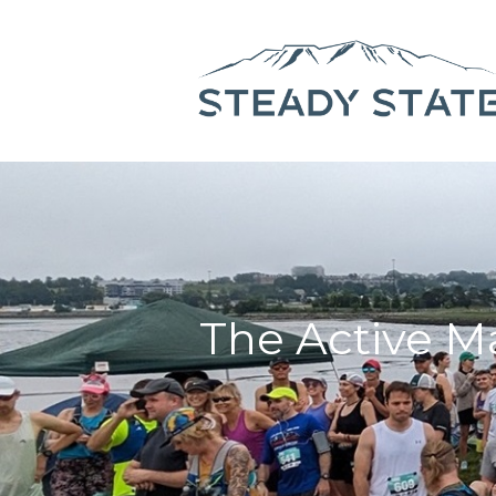
The Active Ma