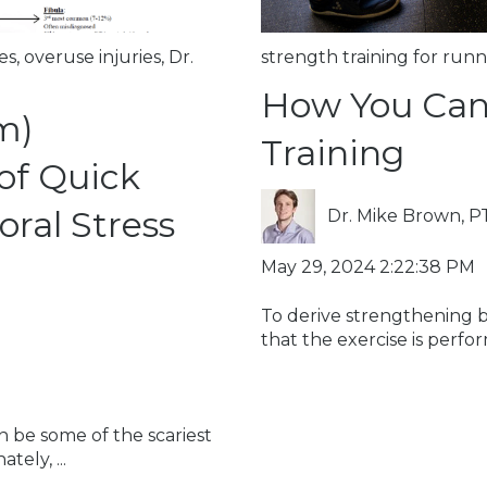
es
,
overuse injuries
,
Dr.
strength training for runn
How You Can
m)
Training
of Quick
ral Stress
Dr. Mike Brown, P
May 29, 2024 2:22:38 PM
To derive strengthening ben
that the exercise is perfor
n be some of the scariest
ely, ...