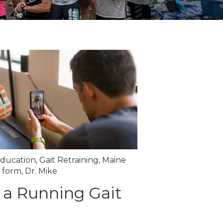
ducation
,
Gait Retraining
,
Maine
 form
,
Dr. Mike
 a Running Gait