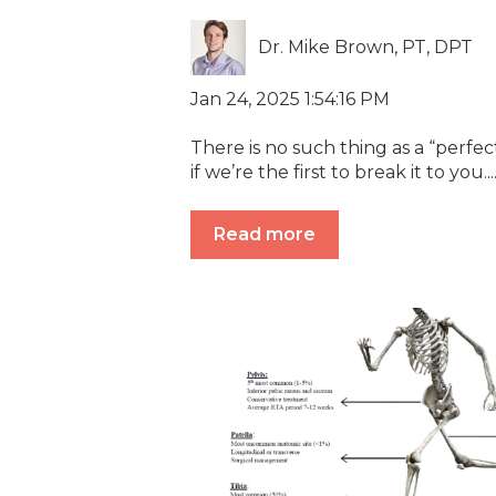
Dr. Mike Brown, PT, DPT
Jan 24, 2025 1:54:16 PM
There is no such thing as a “perfec
if we’re the first to break it to you...
Read more