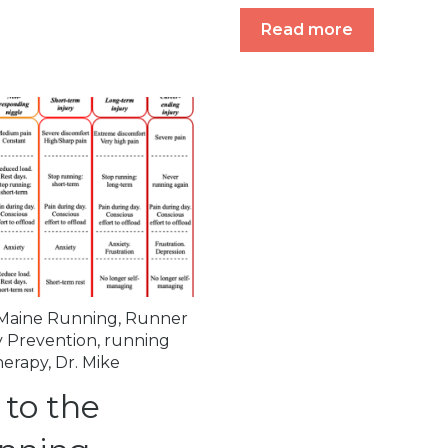
Read more
Maine Running
,
Runner
y Prevention
,
running
herapy
,
Dr. Mike
 to the