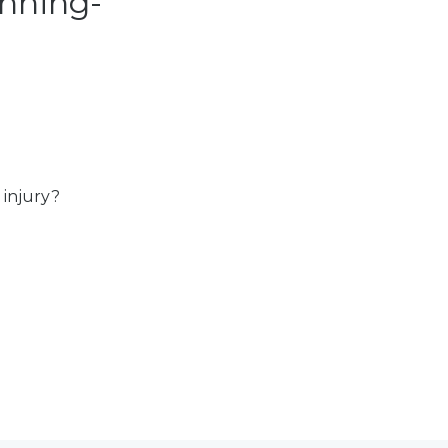
nning-
 injury?