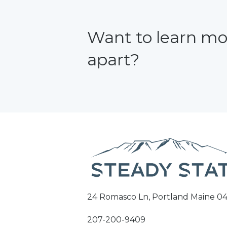
Want to learn mo
apart?
24 Romasco Ln, Portland Maine 04
207-200-9409