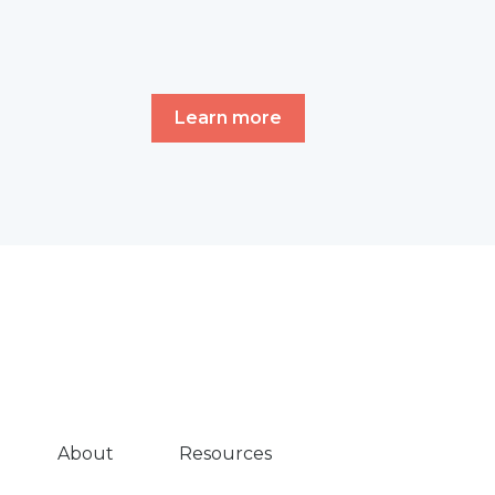
Learn more
About
Resources