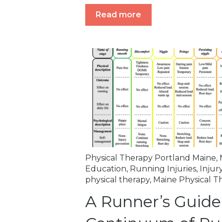
Read more
Physical Therapy Portland Maine
,
Education
,
Running Injuries
,
Injur
physical therapy
,
Maine Physical T
A Runner’s Guide