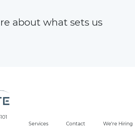
re about what sets us
101
Services
Contact
We're Hiring