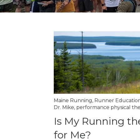
Maine Running
,
Runner Educatio
Dr. Mike
,
performance physical th
Is My Running th
for Me?