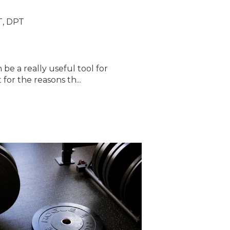
T, DPT
 be a really useful tool for
for the reasons th...