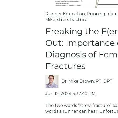
Runner Education
,
Running Injuri
Mike
,
stress fracture
Freaking the F(e
Out: Importance 
Diagnosis of Femo
Fractures
Dr. Mike Brown, PT, DPT
Jun 12, 2024 3:37:40 PM
The two words “stress fracture” ca
words a runner can hear. Unfortunat