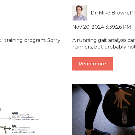
Dr. Mike Brown, P
Nov 20, 2024 3:39:26 PM
t” training program. Sorry
A running gait analysis can
.
runners, but probably not 
Read more